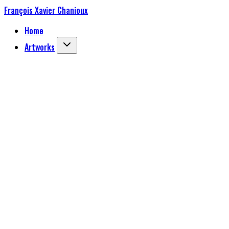
François Xavier Chanioux
Home
Artworks